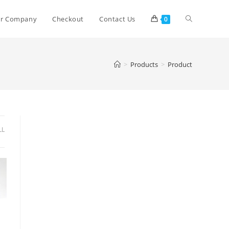
r Company
Checkout
Contact Us
0
>
Products
>
Product
LL