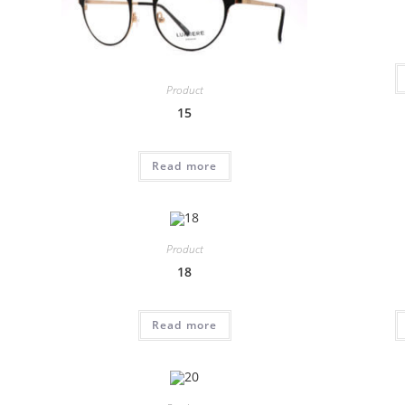
Product
15
Read more
Product
18
Read more