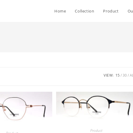
Home
Collection
Product
Ou
VIEW:
15
30
A
Product