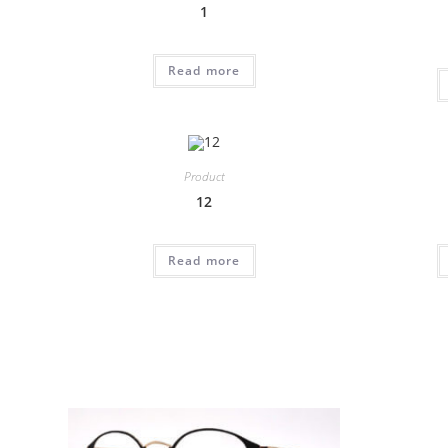
1
Read more
Product
12
Read more