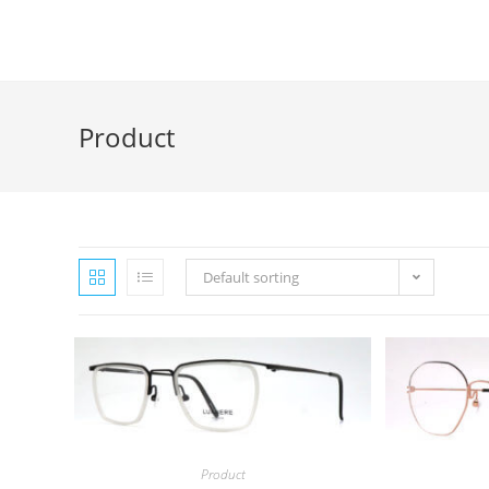
Skip
to
content
Product
Default sorting
Product