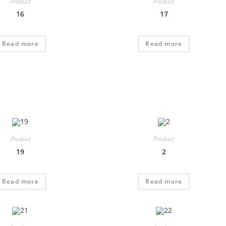
Product
Product
16
17
Read more
Read more
Product
Product
19
2
Read more
Read more