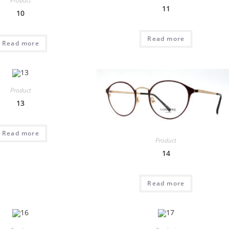
Product
11
10
Read more
Read more
Product
13
Read more
Product
14
Read more