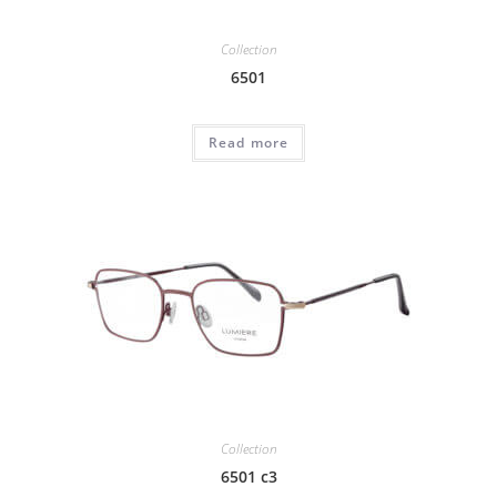
Collection
6501
Read more
Collection
6501 c3