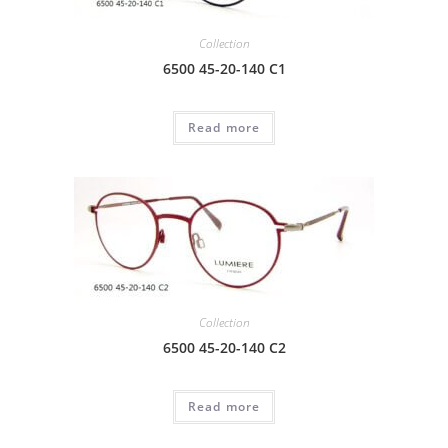
Collection
6500 45-20-140 C1
Read more
Collection
6500 45-20-140 C2
Read more