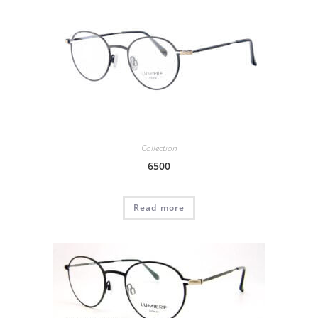
Collection
6500
Read more