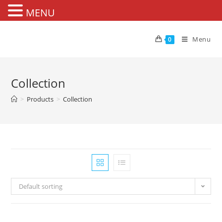
MENU
Skip
to
Menu
0
content
Collection
>
Products
>
Collection
Default sorting