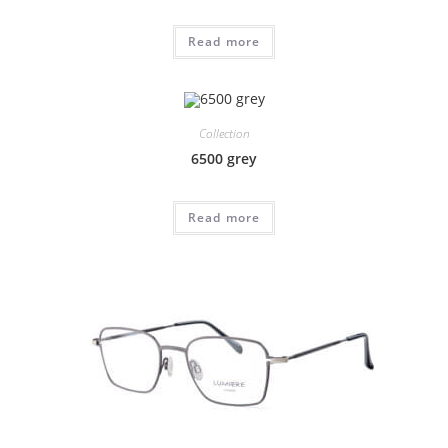
Read more
Collection
6500 grey
Read more