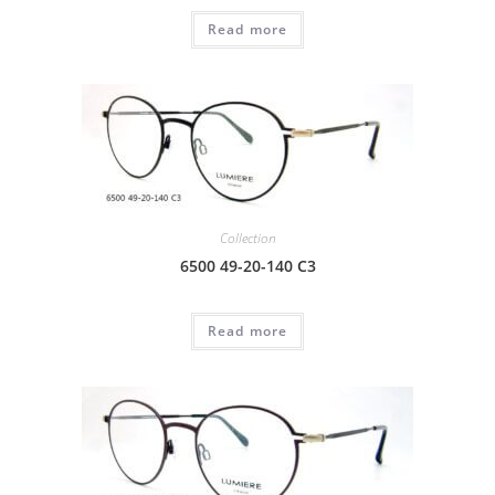
Read more
Collection
6500 49-20-140 C3
Read more