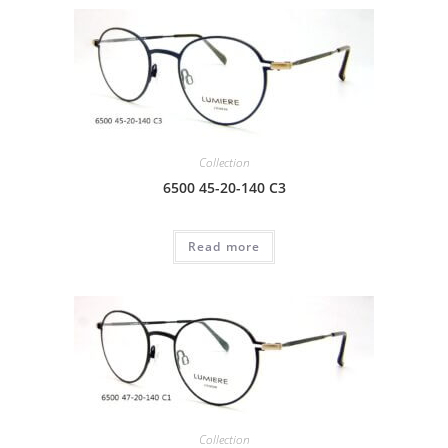
Collection
6500 45-20-140 C3
Read more
Collection