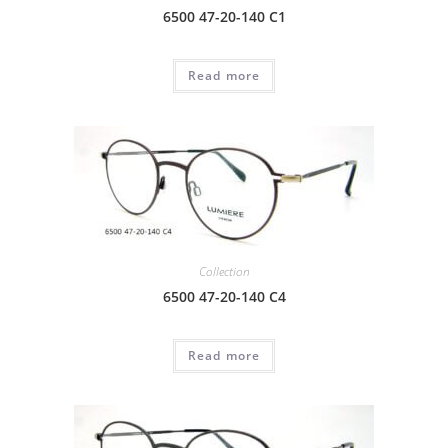
6500 47-20-140 C1
Read more
Collection
6500 47-20-140 C4
Read more