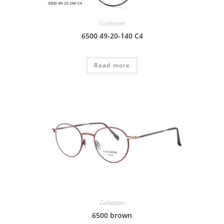
Collection
6500 49-20-140 C4
Read more
Collection
6500 brown