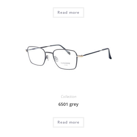
Read more
Collection
6501 grey
Read more