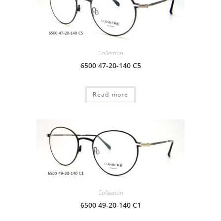
Collection
6500 47-20-140 C5
Read more
Collection
6500 49-20-140 C1