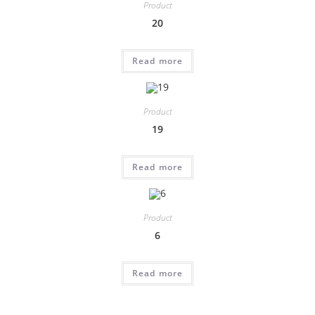
Product
20
Read more
Product
19
Read more
Product
6
Read more