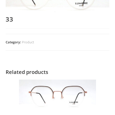
33
Category:
Product
Related products