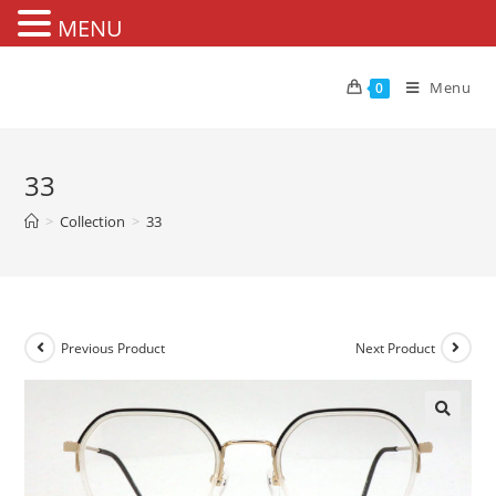
MENU
Skip
to
Menu
0
content
33
>
Collection
>
33
Previous Product
Next Product
🔍