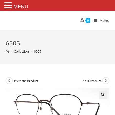
MENU
Skip
to
Menu
0
content
6505
>
Collection
>
6505
Previous Product
Next Product