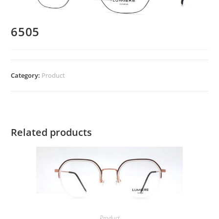
6505
Category:
Product
Related products
Product