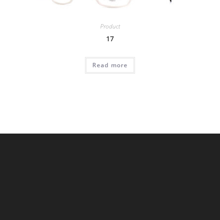
Product
17
Read more