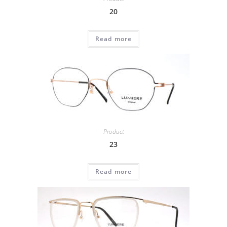
20
Read more
Product
23
Read more