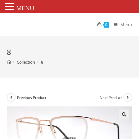
MENU
Skip
to
Menu
0
content
8
>
Collection
>
8
Previous Product
Next Product