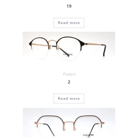
19
Read more
Product
2
Read more