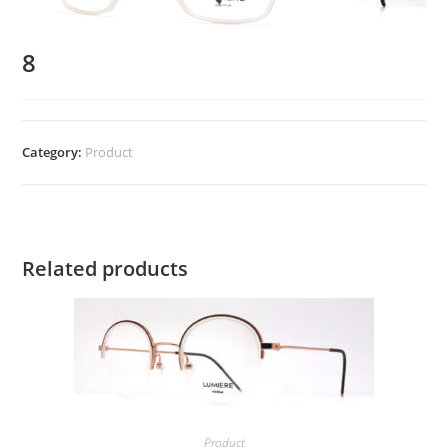
8
Category:
Product
Related products
Product