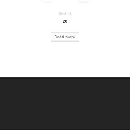
Product
20
Read more